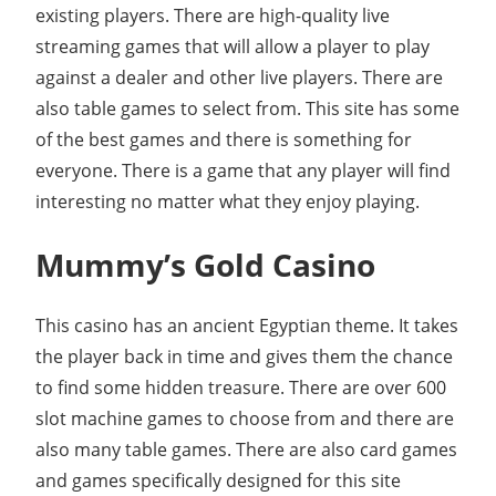
existing players. There are high-quality live
streaming games that will allow a player to play
against a dealer and other live players. There are
also table games to select from. This site has some
of the best games and there is something for
everyone. There is a game that any player will find
interesting no matter what they enjoy playing.
Mummy’s Gold Casino
This casino has an ancient Egyptian theme. It takes
the player back in time and gives them the chance
to find some hidden treasure. There are over 600
slot machine games to choose from and there are
also many table games. There are also card games
and games specifically designed for this site