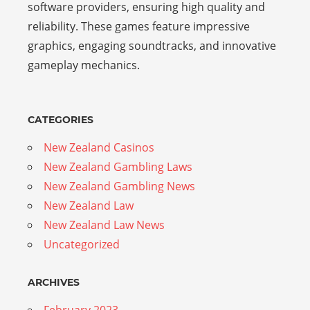
software providers, ensuring high quality and
reliability. These games feature impressive
graphics, engaging soundtracks, and innovative
gameplay mechanics.
CATEGORIES
New Zealand Casinos
New Zealand Gambling Laws
New Zealand Gambling News
New Zealand Law
New Zealand Law News
Uncategorized
ARCHIVES