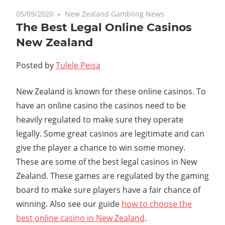
05/09/2020
New Zealand Gambling News
The Best Legal Online Casinos
New Zealand
Posted by
Tulele Peisa
New Zealand is known for these online casinos. To
have an online casino the casinos need to be
heavily regulated to make sure they operate
legally. Some great casinos are legitimate and can
give the player a chance to win some money.
These are some of the best legal casinos in New
Zealand. These games are regulated by the gaming
board to make sure players have a fair chance of
winning. Also see our guide
how to choose the
best online casino in New Zealand
.