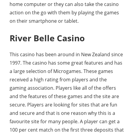
home computer or they can also take the casino
action on the go with them by playing the games
on their smartphone or tablet.
River Belle Casino
This casino has been around in New Zealand since
1997. The casino has some great features and has
a large selection of Microgames. These games
received a high rating from players and the
gaming association. Players like all of the offers
and the features of these games and the site are
secure. Players are looking for sites that are fun
and secure and that is one reason why this is a
favourite site for many people. A player can get a
100 per cent match on the first three deposits that