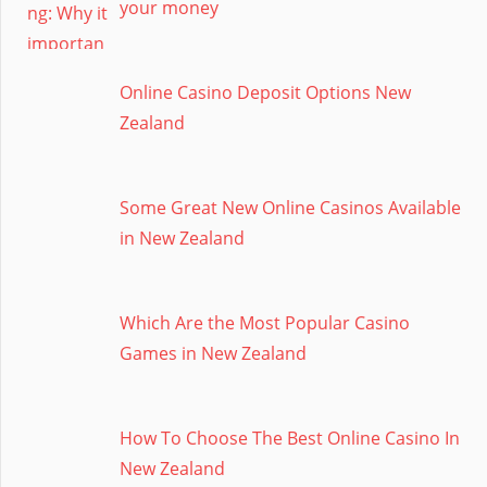
your money
Online Casino Deposit Options New
Zealand
Some Great New Online Casinos Available
in New Zealand
Which Are the Most Popular Casino
Games in New Zealand
How To Choose The Best Online Casino In
New Zealand