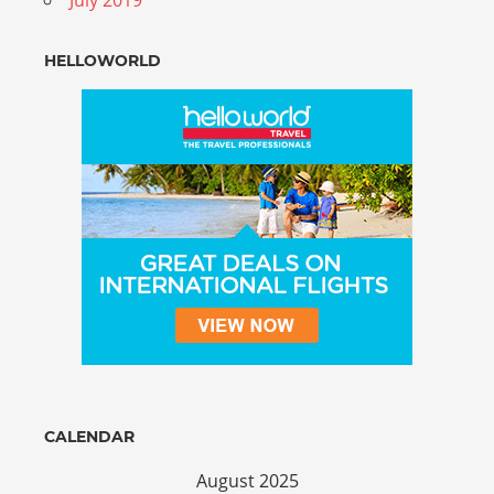
July 2019
HELLOWORLD
CALENDAR
August 2025