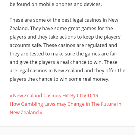
be found on mobile phones and devices.
These are some of the best legal casinos in New
Zealand. They have some great games for the
players and they take actions to keep the players’
accounts safe. These casinos are regulated and
they are tested to make sure the games are fair
and give the players a real chance to win. These
are legal casinos in New Zealand and they offer the
players the chance to win some real money.
Post
Previous
New Zealand Casinos Hit By COVID-19
Next
Post:
How Gambling Laws may Change in The Future in
navigation
Post:
New Zealand