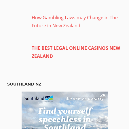
How Gambling Laws may Change in The
Future in New Zealand
THE BEST LEGAL ONLINE CASINOS NEW
ZEALAND
SOUTHLAND NZ