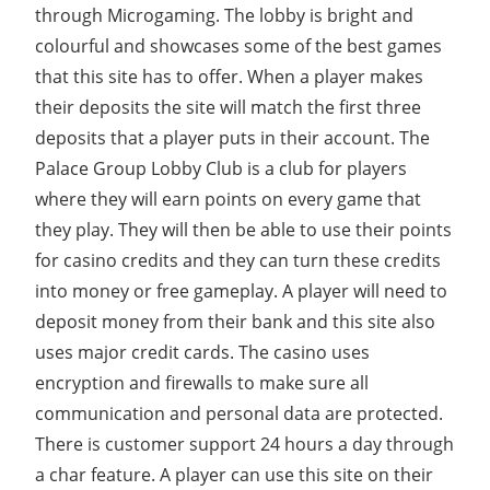
through Microgaming. The lobby is bright and
colourful and showcases some of the best games
that this site has to offer. When a player makes
their deposits the site will match the first three
deposits that a player puts in their account. The
Palace Group Lobby Club is a club for players
where they will earn points on every game that
they play. They will then be able to use their points
for casino credits and they can turn these credits
into money or free gameplay. A player will need to
deposit money from their bank and this site also
uses major credit cards. The casino uses
encryption and firewalls to make sure all
communication and personal data are protected.
There is customer support 24 hours a day through
a char feature. A player can use this site on their