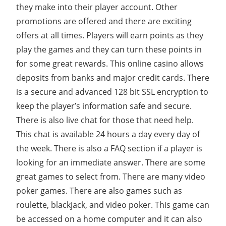
they make into their player account. Other
promotions are offered and there are exciting
offers at all times. Players will earn points as they
play the games and they can turn these points in
for some great rewards. This online casino allows
deposits from banks and major credit cards. There
is a secure and advanced 128 bit SSL encryption to
keep the player’s information safe and secure.
There is also live chat for those that need help.
This chat is available 24 hours a day every day of
the week. There is also a FAQ section if a player is
looking for an immediate answer. There are some
great games to select from. There are many video
poker games. There are also games such as
roulette, blackjack, and video poker. This game can
be accessed on a home computer and it can also