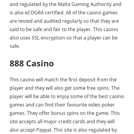
and regulated by the Malta Gaming Authority and
is also eCOGRA certified. All of the casino games
are tested and audited regularly so that they are
said to be safe and fair to the player. This casino
also uses SSL encryption so that a player can be
safe.
888 Casino
This casino will match the first deposit from the
player and they will also get some free spins. The
player will be able to enjoy some of the best casino
games and can find their favourite video poker
games. They offer bonus spins on the game. This
site accepts all major credit cards and they will
also accept Paypal. This site is also regulated by