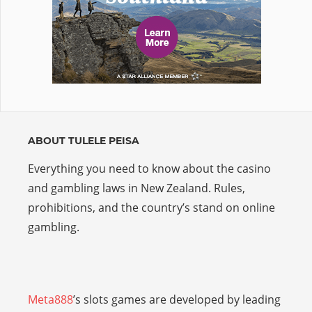
ABOUT TULELE PEISA
Everything you need to know about the casino
and gambling laws in New Zealand. Rules,
prohibitions, and the country’s stand on online
gambling.
Meta888
’s slots games are developed by leading