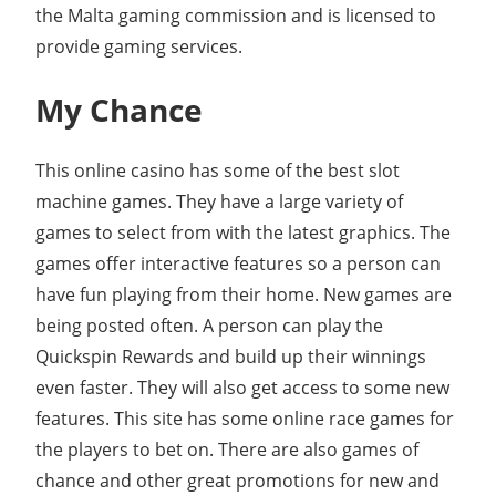
the Malta gaming commission and is licensed to
provide gaming services.
My Chance
This online casino has some of the best slot
machine games. They have a large variety of
games to select from with the latest graphics. The
games offer interactive features so a person can
have fun playing from their home. New games are
being posted often. A person can play the
Quickspin Rewards and build up their winnings
even faster. They will also get access to some new
features. This site has some online race games for
the players to bet on. There are also games of
chance and other great promotions for new and