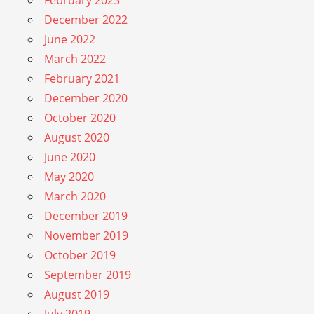
February 2023
December 2022
June 2022
March 2022
February 2021
December 2020
October 2020
August 2020
June 2020
May 2020
March 2020
December 2019
November 2019
October 2019
September 2019
August 2019