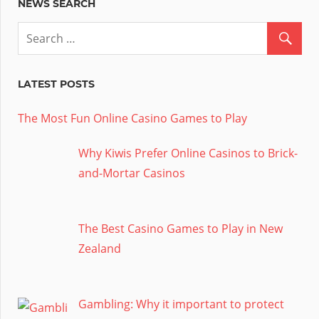
NEWS SEARCH
LATEST POSTS
The Most Fun Online Casino Games to Play
Why Kiwis Prefer Online Casinos to Brick-
and-Mortar Casinos
The Best Casino Games to Play in New
Zealand
Gambling: Why it important to protect