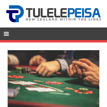
Skip
New
to
Zealand
content
Within
Tulele
the
Lines
Peisa