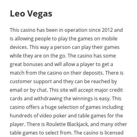
Leo Vegas
This casino has been in operation since 2012 and
is allowing people to play the games on mobile
devices. This way a person can play their games
while they are on the go. The casino has some
great bonuses and will allow a player to get a
match from the casino on their deposits. There is
customer support and they can be reached by
email or by chat. This site will accept major credit
cards and withdrawing the winnings is easy. This
casino offers a huge selection of games including
hundreds of video poker and table games for the
player. There is Roulette Blackjack, and many other
table games to select from. The casino is licensed