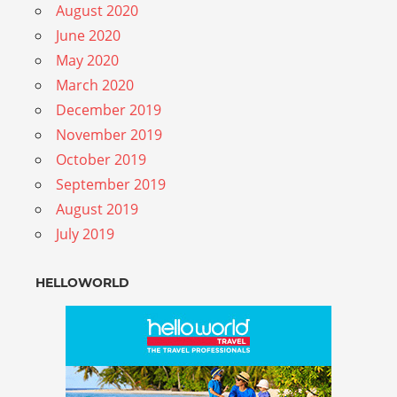
August 2020
June 2020
May 2020
March 2020
December 2019
November 2019
October 2019
September 2019
August 2019
July 2019
HELLOWORLD