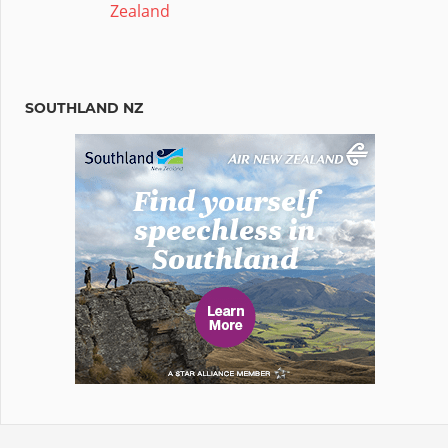
Zealand
SOUTHLAND NZ