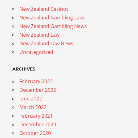
New Zealand Casinos
New Zealand Gambling Laws
New Zealand Gambling News
New Zealand Law
New Zealand Law News
Uncategorized
ARCHIVES
February 2023
December 2022
June 2022
March 2022
February 2021
December 2020
October 2020