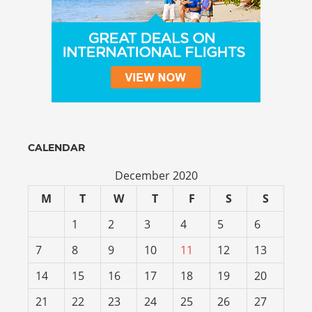
CALENDAR
December 2020
M
T
W
T
F
S
S
1
2
3
4
5
6
7
8
9
10
11
12
13
14
15
16
17
18
19
20
21
22
23
24
25
26
27