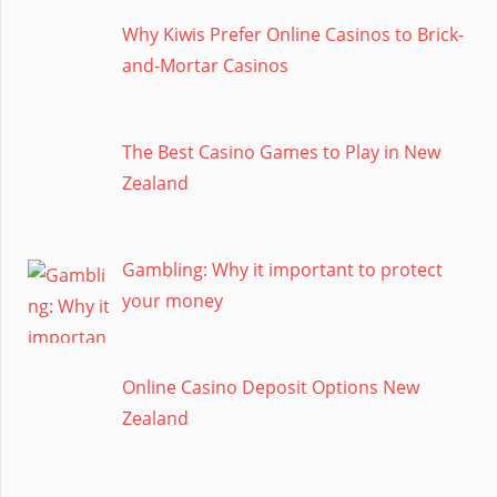
Why Kiwis Prefer Online Casinos to Brick-
and-Mortar Casinos
The Best Casino Games to Play in New
Zealand
Gambling: Why it important to protect
your money
Online Casino Deposit Options New
Zealand