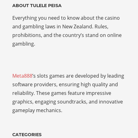
ABOUT TULELE PEISA
Everything you need to know about the casino
and gambling laws in New Zealand. Rules,
prohibitions, and the country’s stand on online
gambling.
Meta888
’s slots games are developed by leading
software providers, ensuring high quality and
reliability. These games feature impressive
graphics, engaging soundtracks, and innovative
gameplay mechanics.
CATEGORIES