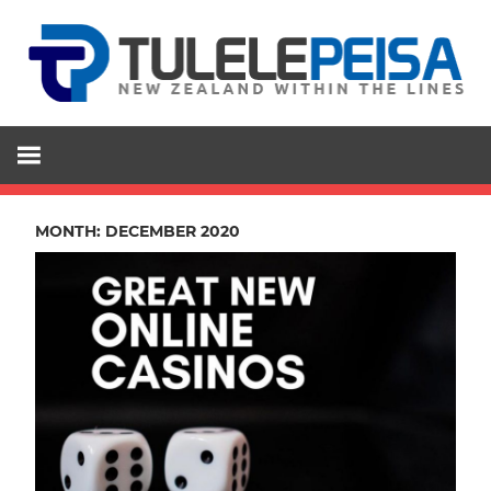
Skip
New
to
Zealand
content
Within
Tulele
the
Lines
Peisa
MONTH:
DECEMBER 2020