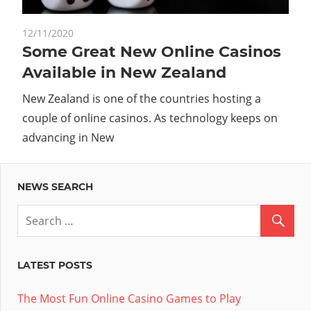
12/11/2020
Some Great New Online Casinos
Available in New Zealand
New Zealand is one of the countries hosting a
couple of online casinos. As technology keeps on
advancing in New
NEWS SEARCH
LATEST POSTS
The Most Fun Online Casino Games to Play