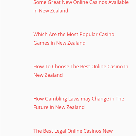
Some Great New Online Casinos Available
in New Zealand
Which Are the Most Popular Casino
Games in New Zealand
How To Choose The Best Online Casino In
New Zealand
How Gambling Laws may Change in The
Future in New Zealand
The Best Legal Online Casinos New