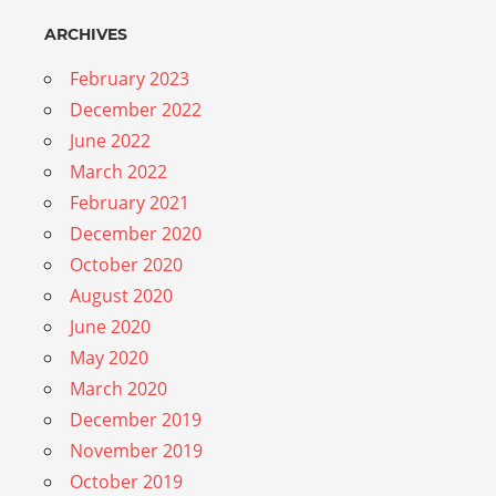
ARCHIVES
February 2023
December 2022
June 2022
March 2022
February 2021
December 2020
October 2020
August 2020
June 2020
May 2020
March 2020
December 2019
November 2019
October 2019