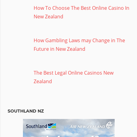
How To Choose The Best Online Casino In
New Zealand
How Gambling Laws may Change in The
Future in New Zealand
The Best Legal Online Casinos New
Zealand
SOUTHLAND NZ