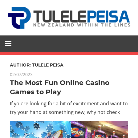
Skip
New
to
Zealand
content
Within
Tulele
the
Lines
Peisa
AUTHOR:
TULELE PEISA
02/07/2023
The Most Fun Online Casino
Games to Play
If you’re looking for a bit of excitement and want to
try your hand at something new, why not check