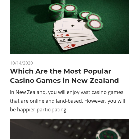
10/14/2020
Which Are the Most Popular
Casino Games in New Zealand
In New Zealand, you will enjoy vast casino games
that are online and land-based. However, you will
be happier participating