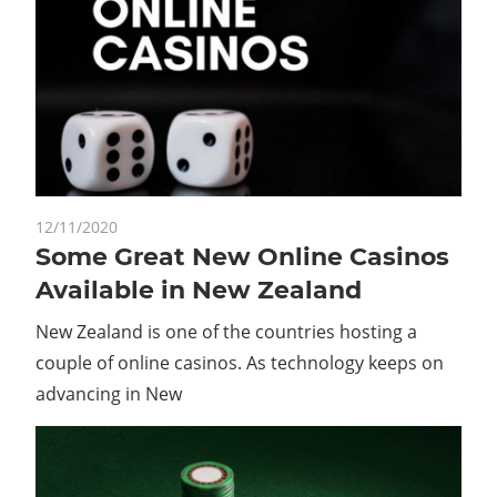
12/11/2020
Some Great New Online Casinos
Available in New Zealand
New Zealand is one of the countries hosting a
couple of online casinos. As technology keeps on
advancing in New