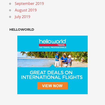
September 2019
August 2019
July 2019
HELLOWORLD