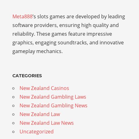
Meta888
’s slots games are developed by leading
software providers, ensuring high quality and
reliability. These games feature impressive
graphics, engaging soundtracks, and innovative
gameplay mechanics.
CATEGORIES
New Zealand Casinos
New Zealand Gambling Laws
New Zealand Gambling News
New Zealand Law
New Zealand Law News
Uncategorized