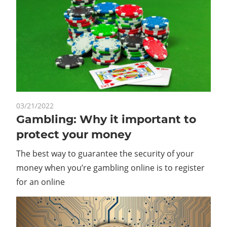
03/21/2022
Gambling: Why it important to
protect your money
The best way to guarantee the security of your
money when you’re gambling online is to register
for an online