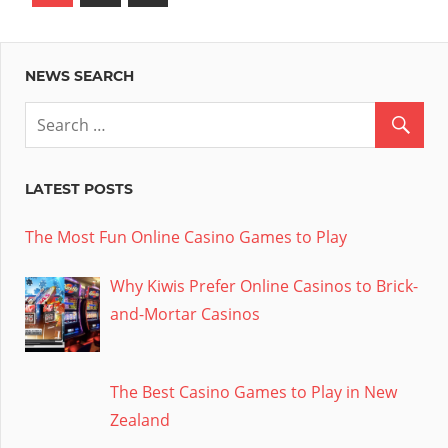
Posts
navigation
NEWS SEARCH
LATEST POSTS
The Most Fun Online Casino Games to Play
Why Kiwis Prefer Online Casinos to Brick-
and-Mortar Casinos
The Best Casino Games to Play in New
Zealand