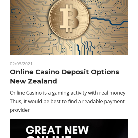
02/03/2021
Online Casino Deposit Options
New Zealand
Online Casino is a gaming activity with real money.
Thus, it would be best to find a readable payment
provider