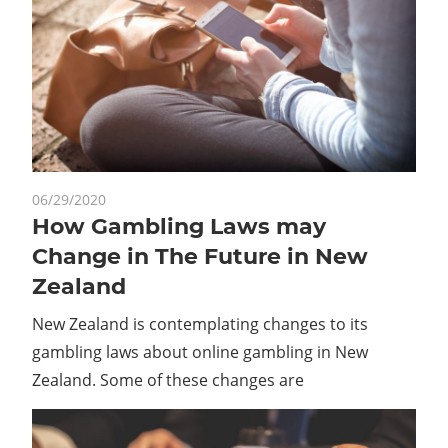
06/29/2020
How Gambling Laws may
Change in The Future in New
Zealand
New Zealand is contemplating changes to its
gambling laws about online gambling in New
Zealand. Some of these changes are