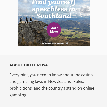
ABOUT TULELE PEISA
Everything you need to know about the casino
and gambling laws in New Zealand. Rules,
prohibitions, and the country’s stand on online
gambling.