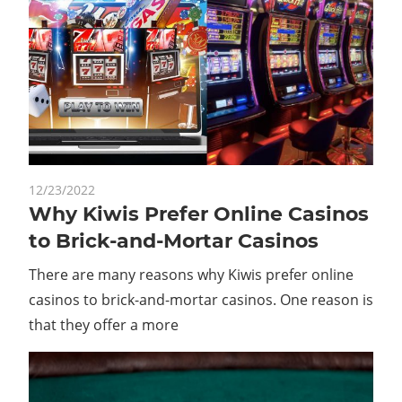
12/23/2022
Why Kiwis Prefer Online Casinos
to Brick-and-Mortar Casinos
There are many reasons why Kiwis prefer online
casinos to brick-and-mortar casinos. One reason is
that they offer a more