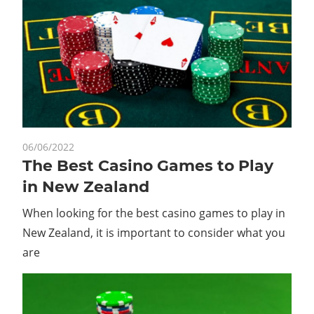
06/06/2022
The Best Casino Games to Play
in New Zealand
When looking for the best casino games to play in
New Zealand, it is important to consider what you
are