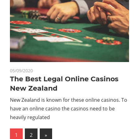
05/09/2020
The Best Legal Online Casinos
New Zealand
New Zealand is known for these online casinos. To
have an online casino the casinos need to be
heavily regulated
Posts
Next
1
2
»