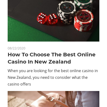
08/22/2020
How To Choose The Best Online
Casino In New Zealand
When you are looking for the best online casino in
New Zealand, you need to consider what the
casino offers