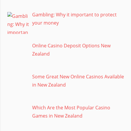
Gambling: Why it important to protect
your money
Online Casino Deposit Options New
Zealand
Some Great New Online Casinos Available
in New Zealand
Which Are the Most Popular Casino
Games in New Zealand