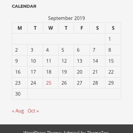
CALENDAR
September 2019
M
T
W
T
F
S
S
1
2
3
4
5
6
7
8
9
10
11
12
13
14
15
16
17
18
19
20
21
22
23
24
25
26
27
28
29
30
« Aug
Oct »
WordPress Theme: Admiral by ThemeZee.