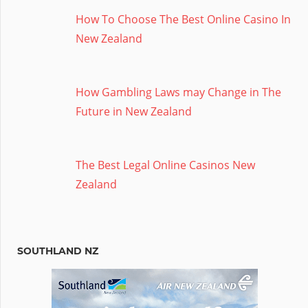
How To Choose The Best Online Casino In
New Zealand
How Gambling Laws may Change in The
Future in New Zealand
The Best Legal Online Casinos New
Zealand
SOUTHLAND NZ