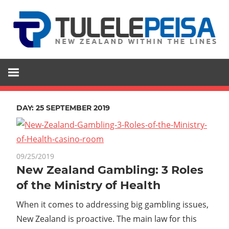
Skip
New
to
Zealand
content
Within
Tulele
the
Lines
Peisa
DAY:
25 SEPTEMBER 2019
09/25/2019
New Zealand Gambling: 3 Roles
of the Ministry of Health
When it comes to addressing big gambling issues,
New Zealand is proactive. The main law for this