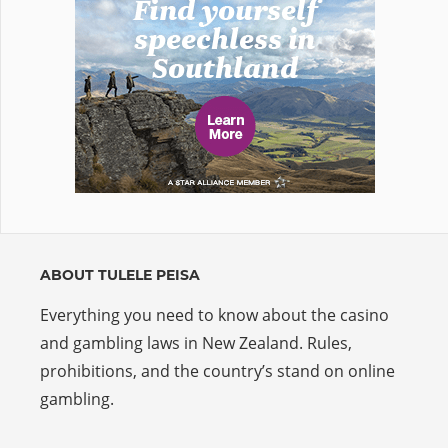
ABOUT TULELE PEISA
Everything you need to know about the casino
and gambling laws in New Zealand. Rules,
prohibitions, and the country’s stand on online
gambling.