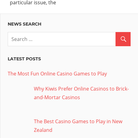
particular issue, the
NEWS SEARCH
LATEST POSTS
The Most Fun Online Casino Games to Play
Why Kiwis Prefer Online Casinos to Brick-
and-Mortar Casinos
The Best Casino Games to Play in New
Zealand