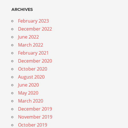
ARCHIVES
February 2023
December 2022
June 2022
March 2022
February 2021
December 2020
October 2020
August 2020
June 2020
May 2020
March 2020
December 2019
November 2019
October 2019