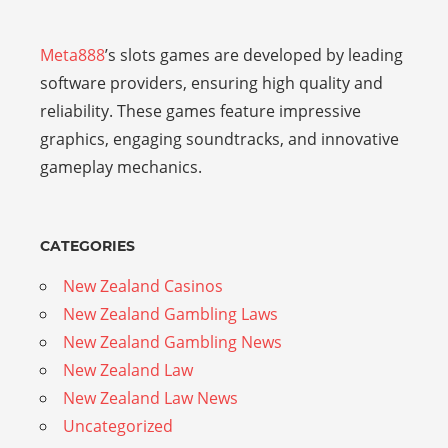
Meta888
’s slots games are developed by leading
software providers, ensuring high quality and
reliability. These games feature impressive
graphics, engaging soundtracks, and innovative
gameplay mechanics.
CATEGORIES
New Zealand Casinos
New Zealand Gambling Laws
New Zealand Gambling News
New Zealand Law
New Zealand Law News
Uncategorized