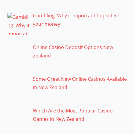
Gambling: Why it important to protect
your money
Online Casino Deposit Options New
Zealand
Some Great New Online Casinos Available
in New Zealand
Which Are the Most Popular Casino
Games in New Zealand