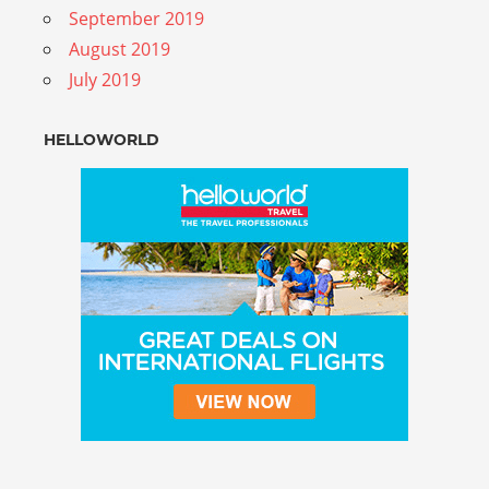
September 2019
August 2019
July 2019
HELLOWORLD